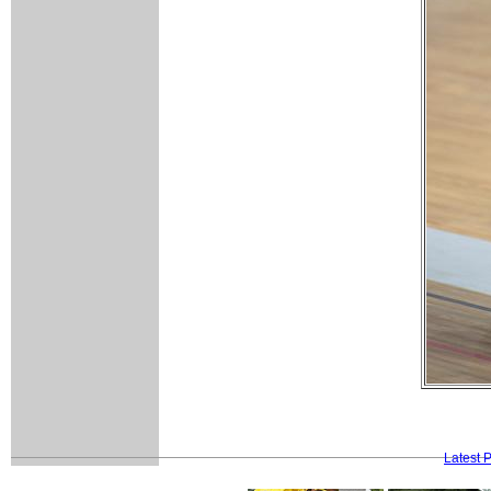
Latest 