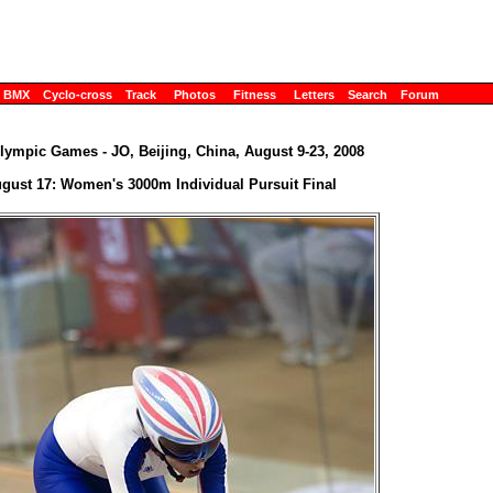
BMX
Cyclo-cross
Track
Photos
Fitness
Letters
Search
Forum
lympic Games - JO, Beijing, China, August 9-23, 2008
gust 17: Women's 3000m Individual Pursuit Final