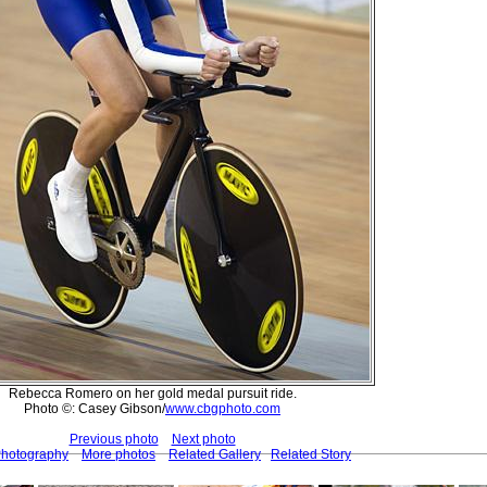
Rebecca Romero on her gold medal pursuit ride.
Photo ©: Casey Gibson/
www.cbgphoto.com
Previous photo
Next photo
Photography
More photos
Related Gallery
Related Story