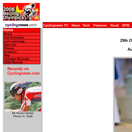
Cyclingnews TV
News
Tech
Features
Road
MTB
Home
News
Full Schedule
29th O
Live coverage
Start list
Photos
Au
Features
Map
Olympic Records
2004 Results
Recently on
Cyclingnews.com
Mt Hood Classic
Photo ©: Swift