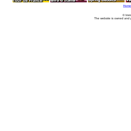
Home
© Imm
The website is owned and 