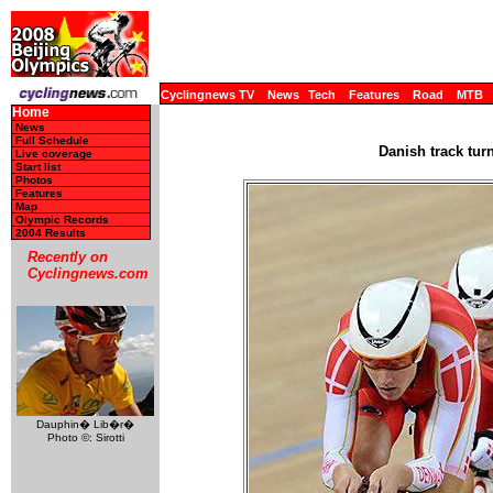
Cyclingnews TV
News
Tech
Features
Road
MTB
Home
News
Full Schedule
Danish track tur
Live coverage
Start list
Photos
Features
Map
Olympic Records
2004 Results
Recently on
Cyclingnews.com
Dauphin� Lib�r�
Photo ©: Sirotti