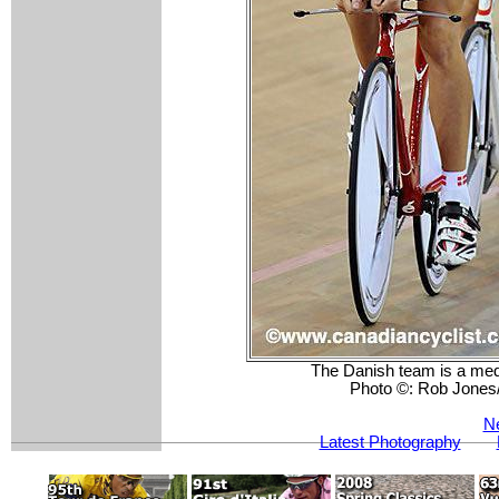
The Danish team is a medal
Photo ©: Rob Jones
Ne
Latest Photography