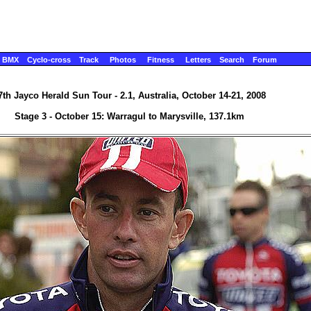
BMX
Cyclo-cross
Track
Photos
Fitness
Letters
Search
Forum
7th Jayco Herald Sun Tour - 2.1, Australia, October 14-21, 2008
Stage 3 - October 15: Warragul to Marysville, 137.1km