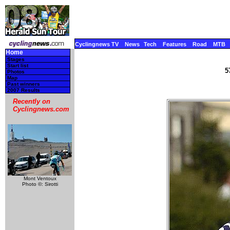
Cyclingnews TV
News
Tech
Features
Road
MTB
Home
Stages
Start list
5
Photos
Map
Past winners
2007 Results
Recently on
Cyclingnews.com
Mont Ventoux
Photo ©: Sirotti