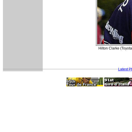
Hilton Clarke (Toyota
Latest P