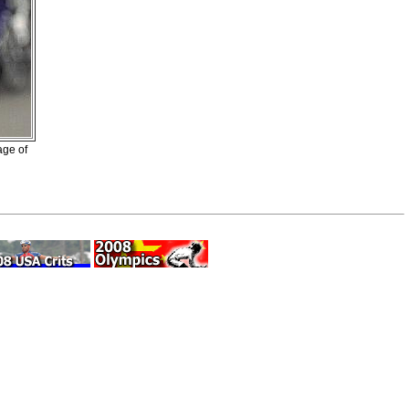
age of