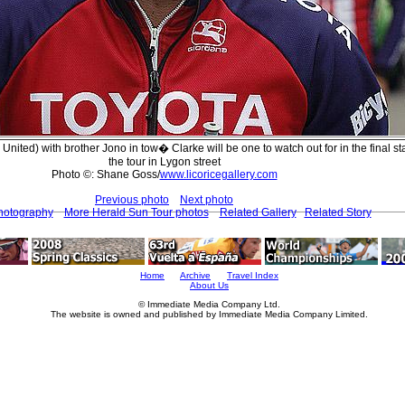
 United) with brother Jono in tow� Clarke will be one to watch out for in the final st
the tour in Lygon street
Photo ©: Shane Goss/
www.licoricegallery.com
Previous photo
Next photo
hotography
More Herald Sun Tour photos
Related Gallery
Related Story
Home
Archive
Travel Index
About Us
© Immediate Media Company Ltd.
The website is owned and published by Immediate Media Company Limited.