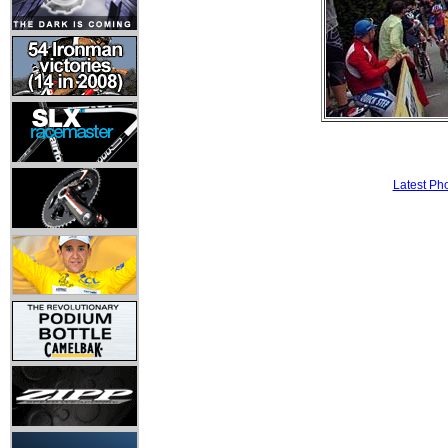
Latest Ph