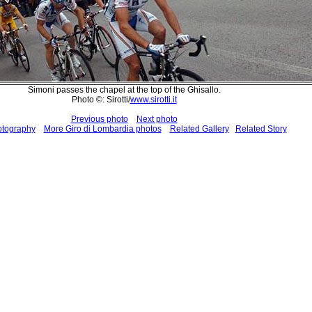
Simoni passes the chapel at the top of the Ghisallo.
Photo ©: Sirotti/
www.sirotti.it
Previous photo
Next photo
otography
More Giro di Lombardia photos
Related Gallery
Related Story