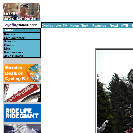
Cyclingnews TV
News
Tech
Features
Road
MTB
Home
Results
Live coverage
Start list
Photos
Map
Past winners
2007 Results