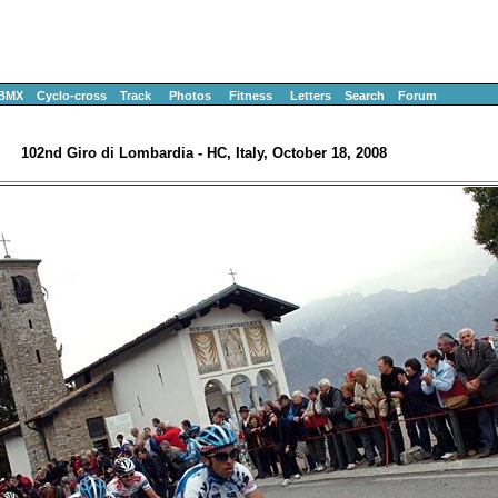
BMX
Cyclo-cross
Track
Photos
Fitness
Letters
Search
Forum
102nd Giro di Lombardia - HC, Italy, October 18, 2008