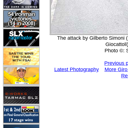
The attack by Gilberto Simoni
Giocattoli
Photo ©: Si
Previous 
Latest Photography
More Giro
Re