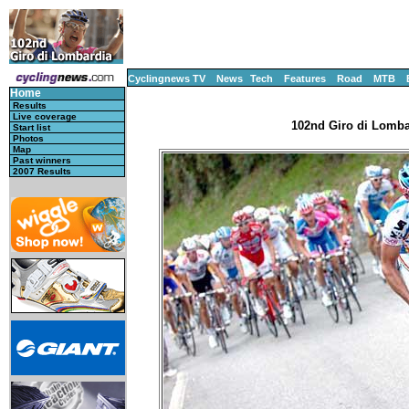
Cyclingnews TV
News
Tech
Features
Road
MTB
Home
Results
Live coverage
102nd Giro di Lombar
Start list
Photos
Map
Past winners
2007 Results