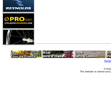
Home
© Imm
The website is owned and 