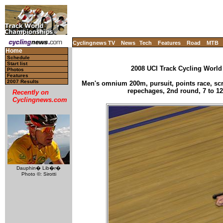
Cyclingnews TV
News
Tech
Features
Road
MTB
Home
Schedule
Start list
2008 UCI Track Cycling World
Photos
Features
2007 Results
Men's omnium 200m, pursuit, points race, scra
repechages, 2nd round, 7 to 12
Recently on
Cyclingnews.com
Dauphin� Lib�r�
Photo ©: Sirotti