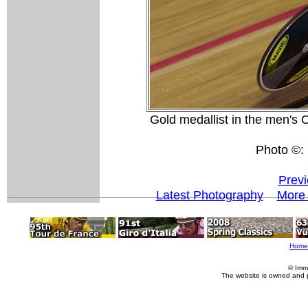
Gold medallist in the men's
Photo ©: 
Previ
Latest Photography
More 
Home
© Imm
The website is owned and 