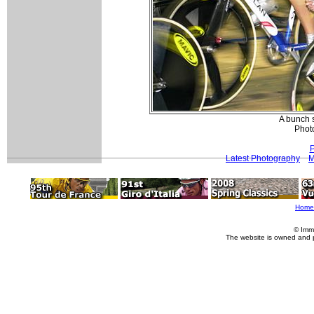
A bunch 
Photo
P
Latest Photography
M
Home
© Imm
The website is owned and 