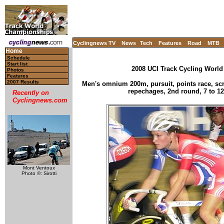
Cyclingnews TV
News
Tech
Features
Road
MTB
Home
Schedule
Start list
2008 UCI Track Cycling World
Photos
Features
2007 Results
Men's omnium 200m, pursuit, points race, scra
repechages, 2nd round, 7 to 12
Recently on
Cyclingnews.com
Mont Ventoux
Photo ©: Sirotti