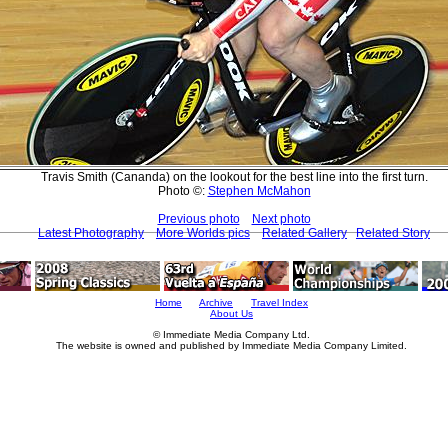
Travis Smith (Cananda) on the lookout for the best line into the first turn.
Photo ©:
Stephen McMahon
Previous photo
Next photo
Latest Photography
More Worlds pics
Related Gallery
Related Story
Home
Archive
Travel Index
About Us
© Immediate Media Company Ltd.
The website is owned and published by Immediate Media Company Limited.