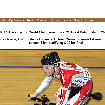
BMX
Cyclo-cross
Track
Photos
Fitness
Letters
Search
Forum
8 UCI Track Cycling World Championships - CM, Great Britain, March 26
ratch race, kilo TT; Men's kilometre TT final; Women's keirin 1st round
scratch 5 km qualifying & 10 km final