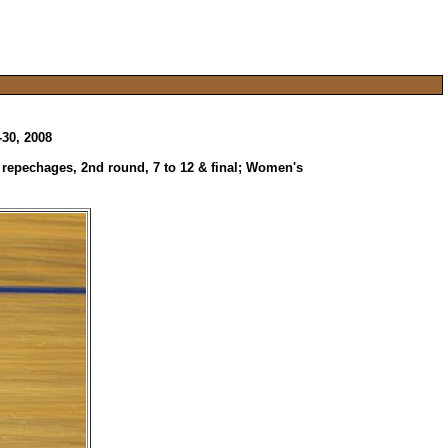
-30, 2008
, repechages, 2nd round, 7 to 12 & final; Women's