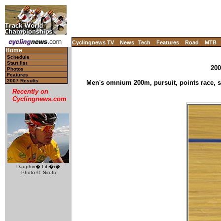
Cyclingnews TV
News
Tech
Features
Road
MTB
Home
Schedule
Start list
200
Photos
Features
2007 Results
Men's omnium 200m, pursuit, points race, sc
Recently on
Cyclingnews.com
Dauphin� Lib�r�
Photo ©: Sirotti