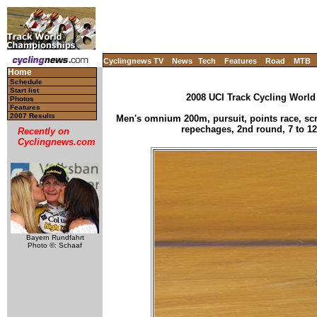
Cyclingnews TV
News
Tech
Features
Road
MTB
Home
Schedule
Start list
2008 UCI Track Cycling World
Photos
Features
2007 Results
Men's omnium 200m, pursuit, points race, scra
repechages, 2nd round, 7 to 12
Recently on
Cyclingnews.com
Bayern Rundfahrt
Photo ©: Schaaf