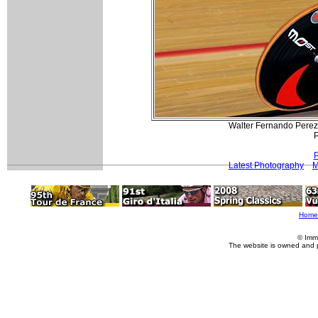
Walter Fernando Perez (
P
P
Latest Photography
M
Home
© Imm
The website is owned and 