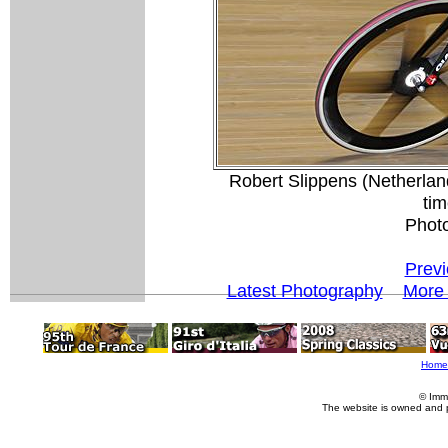
Robert Slippens (Netherlan
tim
Phot
Previ
Latest Photography
More 
Home
© Imm
The website is owned and 