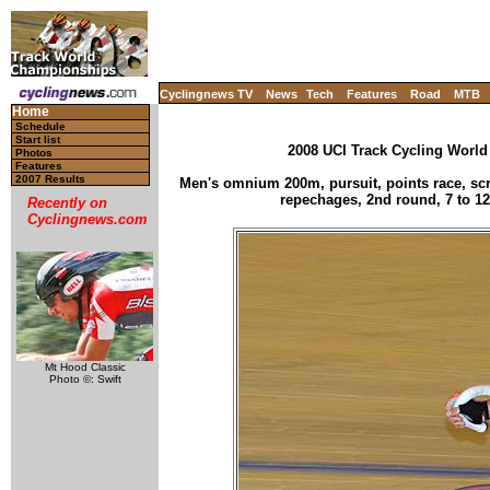
Cyclingnews TV
News
Tech
Features
Road
MTB
Home
Schedule
Start list
2008 UCI Track Cycling World
Photos
Features
2007 Results
Men's omnium 200m, pursuit, points race, scra
repechages, 2nd round, 7 to 12
Recently on
Cyclingnews.com
Mt Hood Classic
Photo ©: Swift