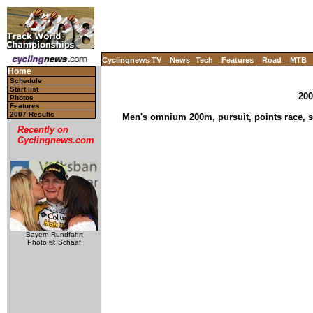
Cyclingnews TV
News
Tech
Features
Road
MTB
Home
Schedule
Start list
200
Photos
Features
2007 Results
Men's omnium 200m, pursuit, points race, sc
Recently on
Cyclingnews.com
Bayern Rundfahrt
Photo ©: Schaaf