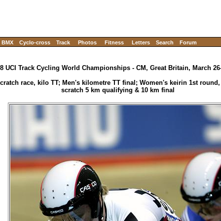
BMX
Cyclo-cross
Track
Photos
Fitness
Letters
Search
Forum
8 UCI Track Cycling World Championships - CM, Great Britain, March 26
ratch race, kilo TT; Men's kilometre TT final; Women's keirin 1st round
scratch 5 km qualifying & 10 km final