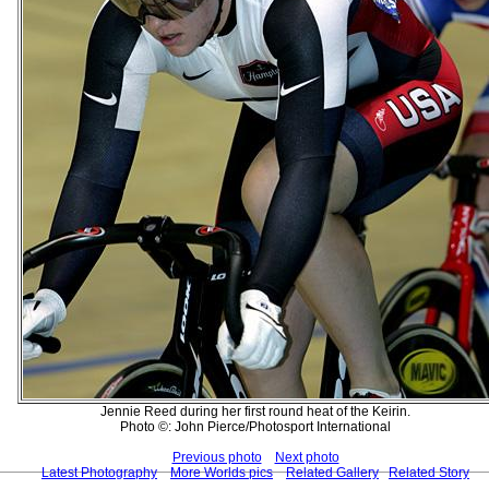
Jennie Reed during her first round heat of the Keirin.
Photo ©: John Pierce/Photosport International
Previous photo
Next photo
Latest Photography
More Worlds pics
Related Gallery
Related Story