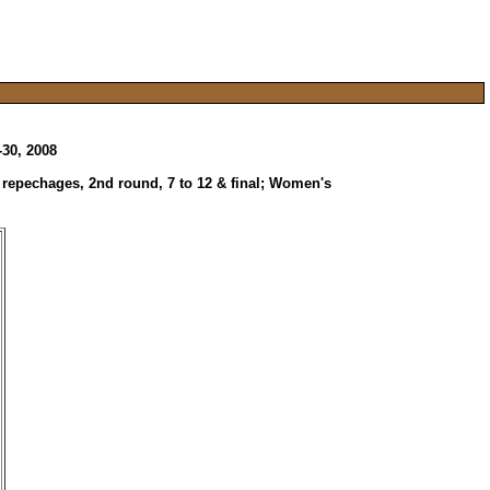
-30, 2008
, repechages, 2nd round, 7 to 12 & final; Women's