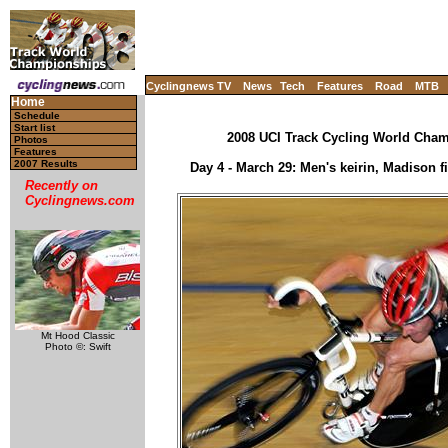
Cyclingnews TV
News
Tech
Features
Road
MTB
Home
Schedule
Start list
2008 UCI Track Cycling World Champ
Photos
Features
2007 Results
Day 4 - March 29: Men's keirin, Madison fi
Recently on
Cyclingnews.com
Mt Hood Classic
Photo ©: Swift