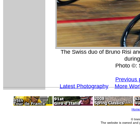
The Swiss duo of Bruno Risi an
durin
Photo ©:
Previous 
Latest Photography
More Worl
Home
© Imm
The website is owned and 