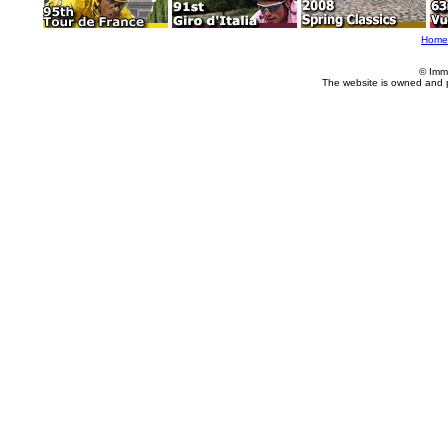
Home
© Imm
The website is owned and 