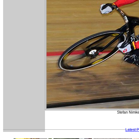
Stefan Nimke
Latest 