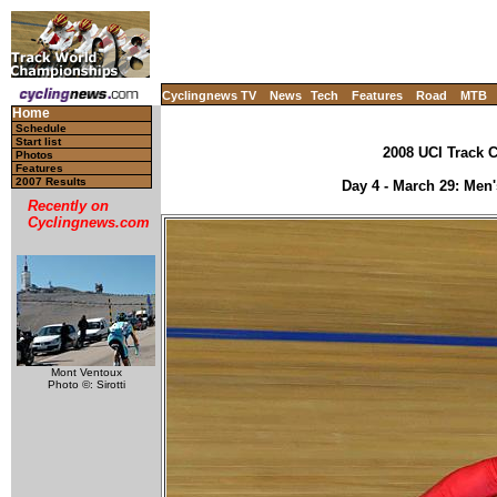
Cyclingnews TV
News
Tech
Features
Road
MTB
Home
Schedule
Start list
2008 UCI Track C
Photos
Features
2007 Results
Day 4 - March 29: Men's
Recently on
Cyclingnews.com
Mont Ventoux
Photo ©: Sirotti