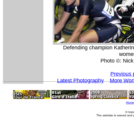
Defending champion Katherine
women
Photo ©: Nick
Previous 
Latest Photography
More Worl
Home
© Imm
The website is owned and 