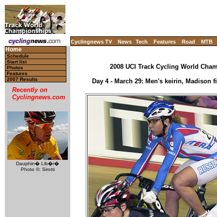
Cyclingnews TV
News
Tech
Features
Road
MTB
Home
Schedule
Start list
2008 UCI Track Cycling World Champ
Photos
Features
2007 Results
Day 4 - March 29: Men's keirin, Madison fi
Recently on
Cyclingnews.com
Dauphin� Lib�r�
Photo ©: Sirotti