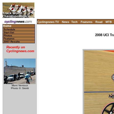
Cyclingnews TV
News
Tech
Features
Road
MTB
Home
Schedule
Start list
2008 UCI Tr
Photos
Features
2007 Results
Recently on
Cyclingnews.com
Mont Ventoux
Photo ©: Sirotti