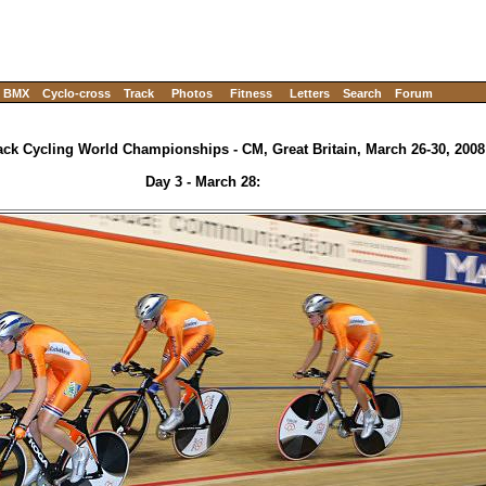
BMX
Cyclo-cross
Track
Photos
Fitness
Letters
Search
Forum
ack Cycling World Championships - CM, Great Britain, March 26-30, 2008
Day 3 - March 28: