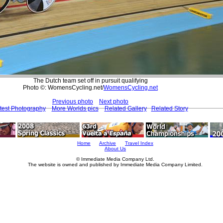
The Dutch team set off in pursuit qualifying
Photo ©: WomensCycling.net/
WomensCycling.net
Previous photo
Next photo
test Photography
More Worlds pics
Related Gallery
Related Story
Home
Archive
Travel Index
About Us
© Immediate Media Company Ltd.
The website is owned and published by Immediate Media Company Limited.