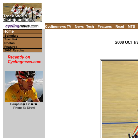
Cyclingnews TV
News
Tech
Features
Road
MTB
Home
Schedule
Start list
2008 UCI Tr
Photos
Features
2007 Results
Recently on
Cyclingnews.com
Dauphin� Lib�r�
Photo ©: Sirotti