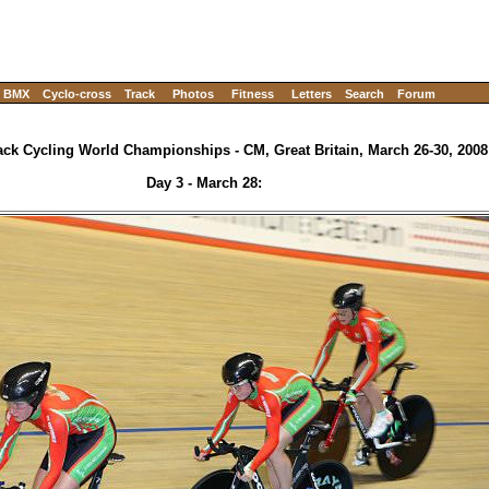
BMX
Cyclo-cross
Track
Photos
Fitness
Letters
Search
Forum
ack Cycling World Championships - CM, Great Britain, March 26-30, 2008
Day 3 - March 28: