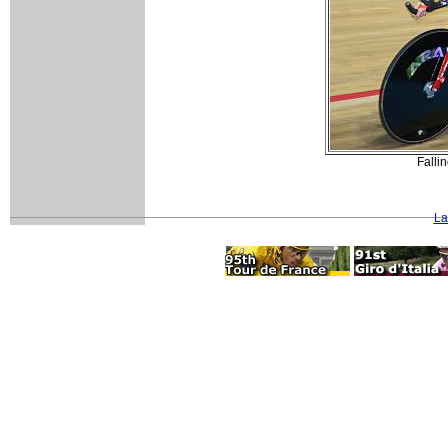
Fallin
La