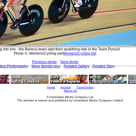
g into line - the Belarus team start their qualifying ride in the Team Pursuit
Photo ©: WomensCycling.net/
WomensCycling.net
Previous photo
Next photo
test Photography
More Worlds pics
Related Gallery
Related Story
Home
Archive
Travel Index
About Us
© Immediate Media Company Ltd.
The website is owned and published by Immediate Media Company Limited.