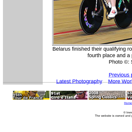
Belarus finished their qualifying 
fourth place and a 
Photo ©:
Previous 
Latest Photography
More Worl
Home
© Imm
The website is owned and 