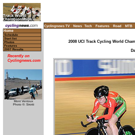
Cyclingnews TV
News
Tech
Features
Road
MTB
Home
Schedule
Start list
2008 UCI Track Cycling World Champ
Photos
Features
2007 Results
Da
Recently on
Cyclingnews.com
Mont Ventoux
Photo ©: Sirotti