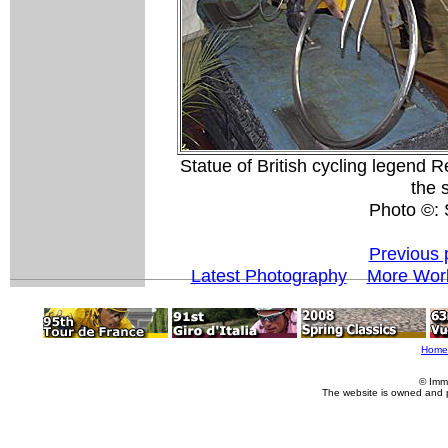
Statue of British cycling legend 
the 
Photo ©:
Previous 
Latest Photography
More Worl
Home
© Imm
The website is owned and 