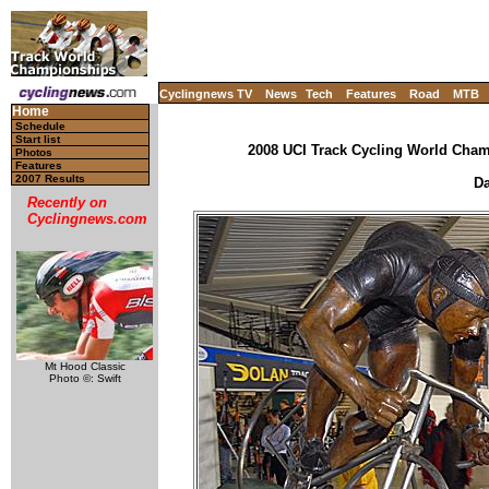
Cyclingnews TV
News
Tech
Features
Road
MTB
Home
Schedule
Start list
2008 UCI Track Cycling World Champ
Photos
Features
2007 Results
Da
Recently on
Cyclingnews.com
Mt Hood Classic
Photo ©: Swift