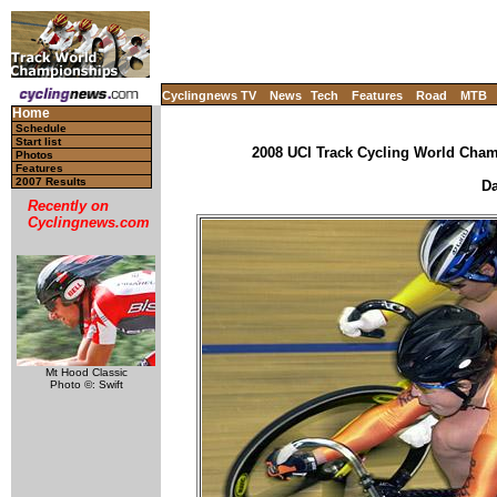
Cyclingnews TV
News
Tech
Features
Road
MTB
Home
Schedule
Start list
2008 UCI Track Cycling World Champ
Photos
Features
2007 Results
Da
Recently on
Cyclingnews.com
Mt Hood Classic
Photo ©: Swift