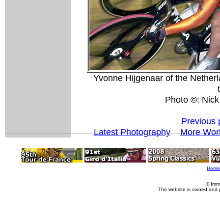
Yvonne Hijgenaar of the Netherl
Photo ©: Nick
Previous 
Latest Photography
More Worl
Home
© Imm
The website is owned and 