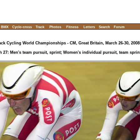
BMX
Cyclo-cross
Track
Photos
Fitness
Letters
Search
Forum
ack Cycling World Championships - CM, Great Britain, March 26-30, 2008
h 27: Men's team pursuit, sprint; Women's individual pursuit, team sprin