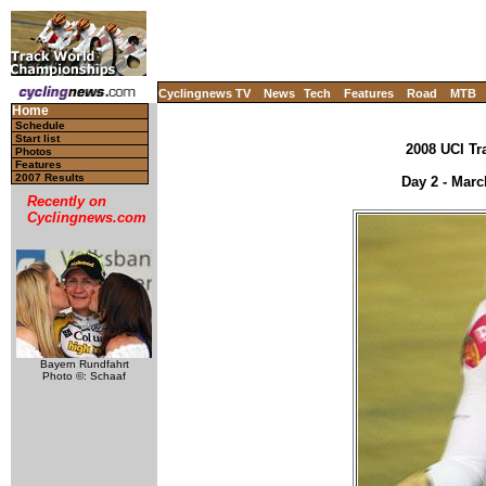
Cyclingnews TV
News
Tech
Features
Road
MTB
Home
Schedule
Start list
2008 UCI Tr
Photos
Features
2007 Results
Day 2 - Marc
Recently on
Cyclingnews.com
Bayern Rundfahrt
Photo ©: Schaaf