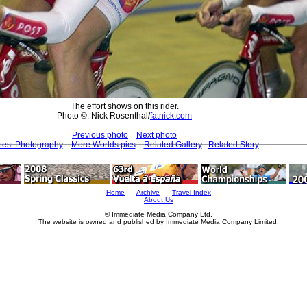
The effort shows on this rider.
Photo ©: Nick Rosenthal/
fatnick.com
Previous photo
Next photo
test Photography
More Worlds pics
Related Gallery
Related Story
Home
Archive
Travel Index
About Us
© Immediate Media Company Ltd.
The website is owned and published by Immediate Media Company Limited.