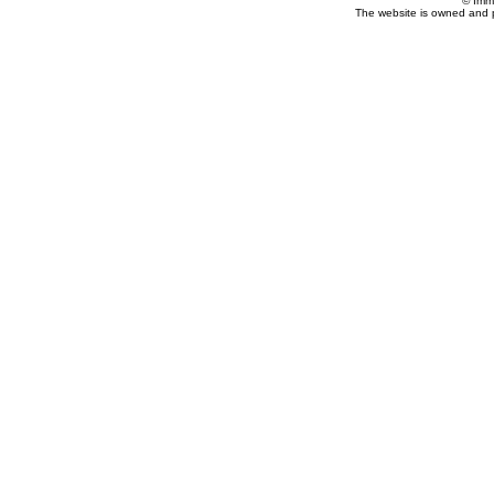
© Imm
The website is owned and 