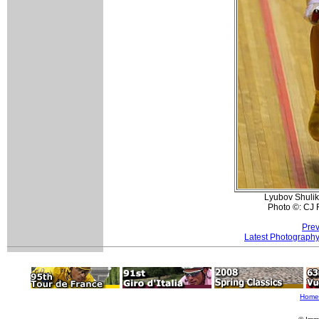
Lyubov Shulik
Photo ©: CJ 
Prev
Latest Photograph
Home