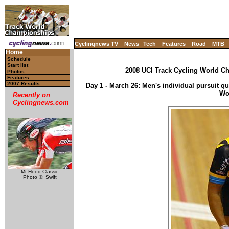
Cyclingnews TV
News
Tech
Features
Road
MTB
Home
Schedule
Start list
2008 UCI Track Cycling World Ch
Photos
Features
2007 Results
Day 1 - March 26: Men's individual pursuit qual
Wo
Recently on
Cyclingnews.com
Mt Hood Classic
Photo ©: Swift