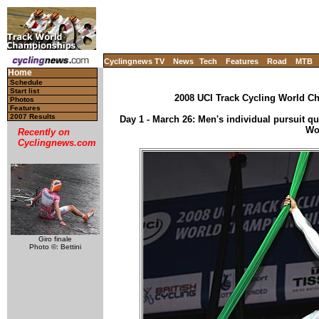
Cyclingnews TV
News
Tech
Features
Road
MTB
Home
Schedule
Start list
2008 UCI Track Cycling World Ch
Photos
Features
2007 Results
Day 1 - March 26: Men's individual pursuit qual
Wo
Recently on
Cyclingnews.com
Giro finale
Photo ©: Bettini