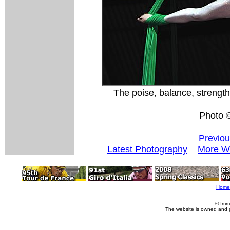
The poise, balance, strength
Photo 
Previou
Latest Photography
More Wo
Home
© Imm
The website is owned and 