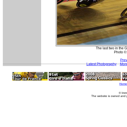
The last two in the G
Photo ©:
Prev
Latest Photography
More
Home
© Imm
The website is owned and 