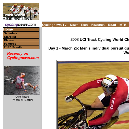
Cyclingnews TV
News
Tech
Features
Road
MTB
Home
Schedule
Start list
2008 UCI Track Cycling World Ch
Photos
Features
2007 Results
Day 1 - March 26: Men's individual pursuit qual
Wo
Recently on
Cyclingnews.com
Giro finale
Photo ©: Bettini