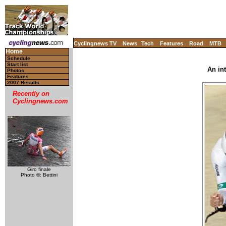
Cyclingnews TV
News
Tech
Features
Road
MTB
Home
Schedule
Start list
An in
Photos
Features
2007 Results
Recently on
Cyclingnews.com
Giro finale
Photo ©: Bettini