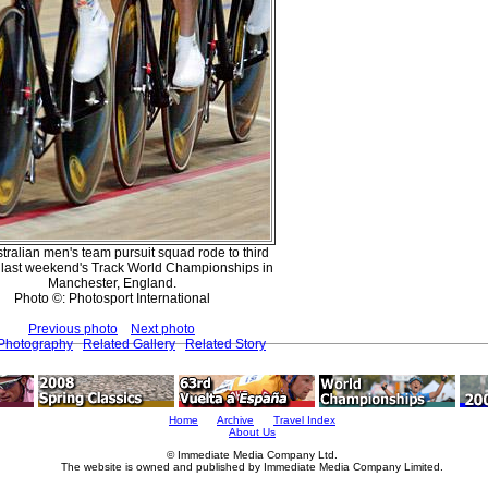
tralian men's team pursuit squad rode to third
t last weekend's Track World Championships in
Manchester, England.
Photo ©: Photosport International
Previous photo
Next photo
 Photography
Related Gallery
Related Story
Home
Archive
Travel Index
About Us
© Immediate Media Company Ltd.
The website is owned and published by Immediate Media Company Limited.