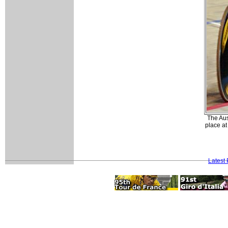
The Aus
place a
Latest