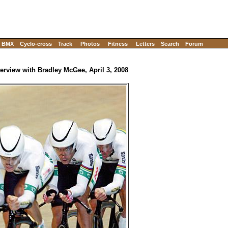
BMX
Cyclo-cross
Track
Photos
Fitness
Letters
Search
Forum
terview with Bradley McGee, April 3, 2008