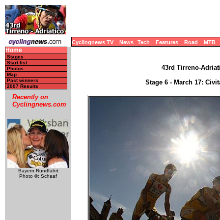
Cyclingnews TV
News
Tech
Features
Road
MTB
Home
Stages
Start list
43rd Tirreno-Adriat
Photos
Map
Past winners
Stage 6 - March 17: Civi
2007 Results
Recently on
Cyclingnews.com
Bayern Rundfahrt
Photo ©: Schaaf