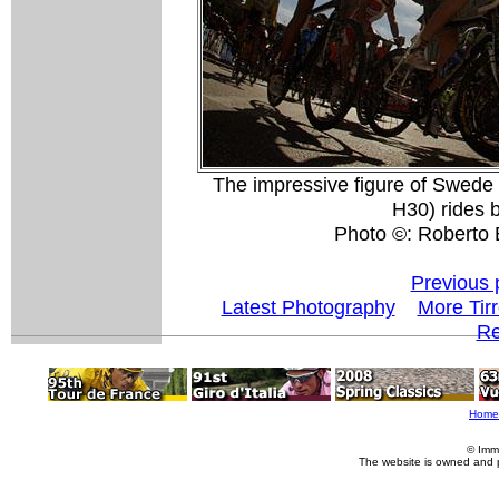
The impressive figure of Swede
H30) rides by
Photo ©: Roberto B
Previous 
Latest Photography
More Tir
Re
Home
© Imm
The website is owned and 