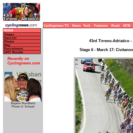
Cyclingnews TV
News
Tech
Features
Road
MTB
Home
Stages
Start list
43rd Tirreno-Adriatico -
Photos
Map
Past winners
Stage 6 - March 17: Civitano
2007 Results
Recently on
Cyclingnews.com
Bayern Rundfahrt
Photo ©: Schaaf