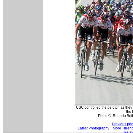
CSC controlled the peloton as they
the 
Photo ©: Roberto Betti
Previous pho
Latest Photography
More Tirreno
Relat