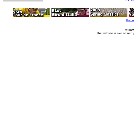
Home
© Imm
The website is owned and 