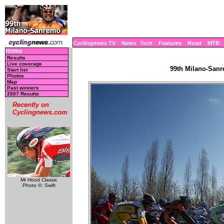
Cyclingnews TV
News
Tech
Features
Road
MTB
Home
Results
Live coverage
99th Milano-Sanre
Start list
Photos
Map
Past winners
2007 Results
Recently on
Cyclingnews.com
Mt Hood Classic
Photo ©: Swift