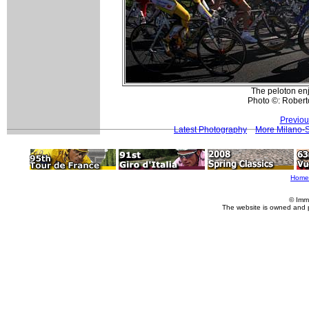
The peloton enjo
Photo ©: Roberto
Previou
Latest Photography
More Milano-
Home
© Imm
The website is owned and 