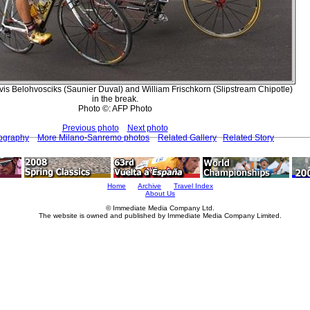
vis Belohvosciks (Saunier Duval) and William Frischkorn (Slipstream Chipotle)
in the break.
Photo ©: AFP Photo
Previous photo
Next photo
tography
More Milano-Sanremo photos
Related Gallery
Related Story
Home
Archive
Travel Index
About Us
© Immediate Media Company Ltd.
The website is owned and published by Immediate Media Company Limited.