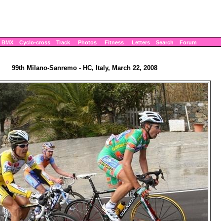
BMX
Cyclo-cross
Track
Photos
Fitness
Letters
Search
Forum
99th Milano-Sanremo - HC, Italy, March 22, 2008