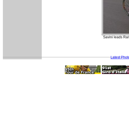
Savini leads Rai
Latest Pho