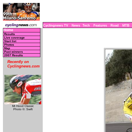
Cyclingnews TV
News
Tech
Features
Road
MTB
Home
Results
Live coverage
Start list
Photos
Map
Past winners
2007 Results
Recently on
Cyclingnews.com
Mt Hood Classic
Photo ©: Swift