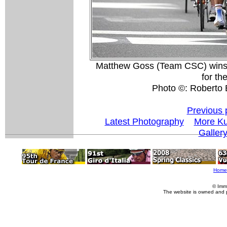
Matthew Goss (Team CSC) wins th
for th
Photo ©: Roberto B
Previous 
Latest Photography
More Ku
Galler
Home
© Imm
The website is owned and 