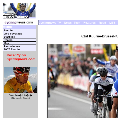
Cyclingnews TV
News
Tech
Features
Road
MTB
Home
Results
Live coverage
61st Kuurne-Brussel-K
Start list
Photos
Map
Past winners
2007 Results
Recently on
Cyclingnews.com
Dauphin� Lib�r�
Photo ©: Sirotti