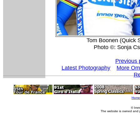
Tom Boonen (Quick St
Photo ©: Sonja Cs
Previous 
Latest Photography
More Oml
Re
Home
© Imm
The website is owned and 