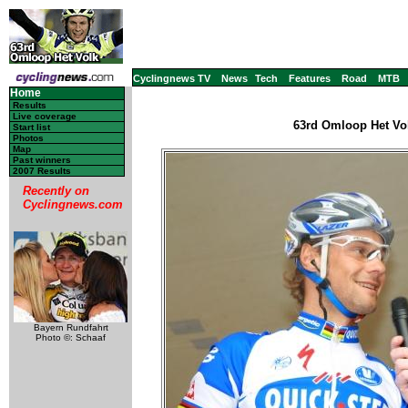
Cyclingnews TV
News
Tech
Features
Road
MTB
Home
Results
Live coverage
63rd Omloop Het Vol
Start list
Photos
Map
Past winners
2007 Results
Recently on
Cyclingnews.com
Bayern Rundfahrt
Photo ©: Schaaf