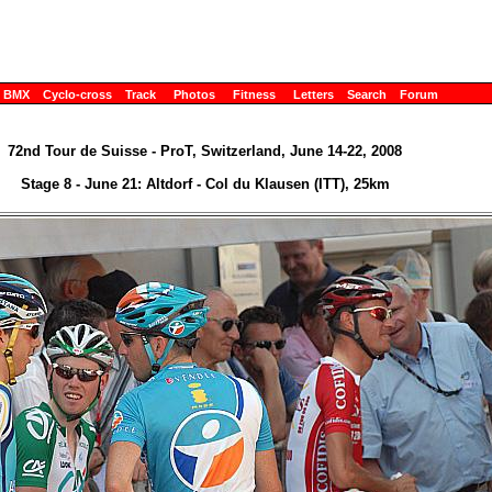
BMX
Cyclo-cross
Track
Photos
Fitness
Letters
Search
Forum
72nd Tour de Suisse - ProT, Switzerland, June 14-22, 2008
Stage 8 - June 21: Altdorf - Col du Klausen (ITT), 25km