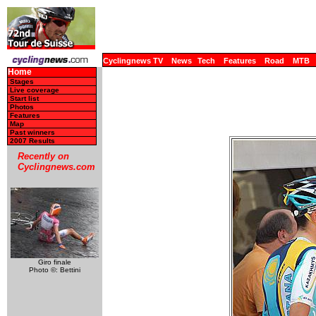
Cyclingnews TV
News
Tech
Features
Road
MTB
Home
Stages
Live coverage
Start list
Photos
Features
Map
Past winners
2007 Results
Recently on
Cyclingnews.com
Giro finale
Photo ©: Bettini