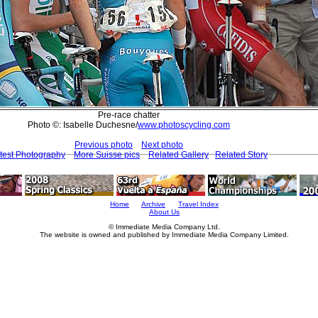
Pre-race chatter
Photo ©: Isabelle Duchesne/
www.photoscycling.com
Previous photo
Next photo
test Photography
More Suisse pics
Related Gallery
Related Story
Home
Archive
Travel Index
About Us
© Immediate Media Company Ltd.
The website is owned and published by Immediate Media Company Limited.