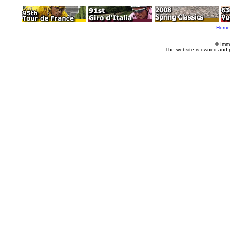
Home
© Imm
The website is owned and 