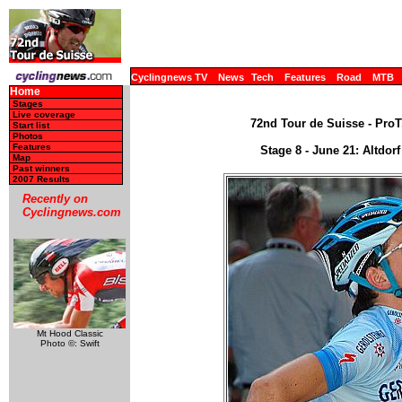
Cyclingnews TV
News
Tech
Features
Road
MTB
Home
Stages
Live coverage
72nd Tour de Suisse - ProT
Start list
Photos
Features
Stage 8 - June 21: Altdor
Map
Past winners
2007 Results
Recently on
Cyclingnews.com
Mt Hood Classic
Photo ©: Swift