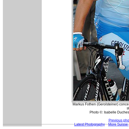
Markus Fothen (Gerolsteiner) concen
s
Photo ©: Isabelle Duche
Previous pho
Latest Photography
More Suisse 