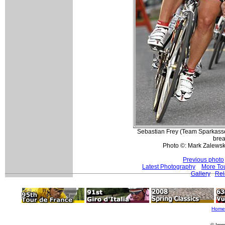
Sebastian Frey (Team Sparkasse)
brea
Photo ©: Mark Zalewsk
Previous photo
Latest Photography
More To
Gallery
Rel
Home
© Imm