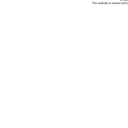
The website is owned and 