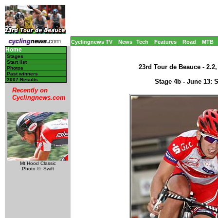
Cyclingnews TV
News
Tech
Features
Road
MTB
Home
Stages
Start list
23rd Tour de Beauce - 2.2
Photos
Past winners
2007 Results
Stage 4b - June 13: 
Recently on
Cyclingnews.com
Mt Hood Classic
Photo ©: Swift