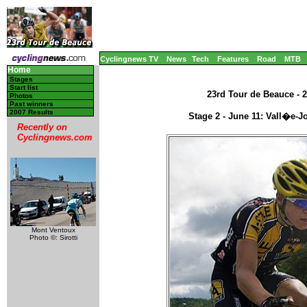
Cyclingnews TV
News
Tech
Features
Road
MTB
Home
Stages
Start list
23rd Tour de Beauce - 2
Photos
Past winners
2007 Results
Stage 2 - June 11: Vall�e-J
Recently on
Cyclingnews.com
Mont Ventoux
Photo ©: Sirotti