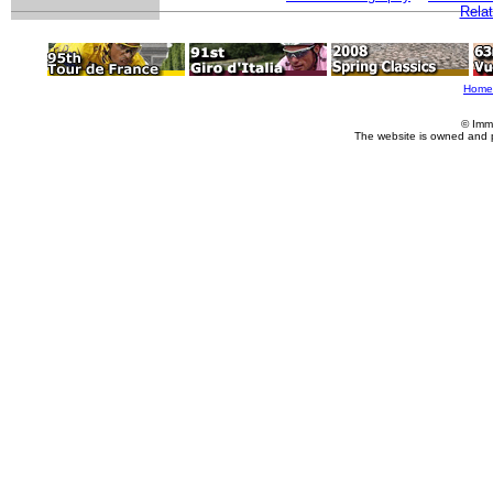
Relat
Home
© Imm
The website is owned and 