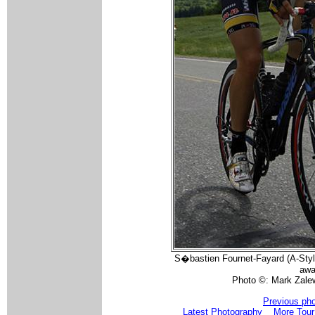
S�bastien Fournet-Fayard (A-Style
awa
Photo ©: Mark Zale
Previous ph
Latest Photography
More Tour