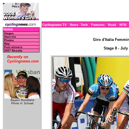
Cyclingnews TV
News
Tech
Features
Road
MTB
Home
Stages
Start list
Giro d'Italia Femmini
Photos
Map
Past winners
Stage 8 - July
2007 Results
Recently on
Cyclingnews.com
Bayern Rundfahrt
Photo ©: Schaaf