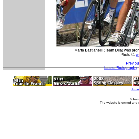
Marta Bastianelli (Team Dila) was promi
Photo ©:
w
Previou
Latest Photography
Home
© Imm
The website is owned and 