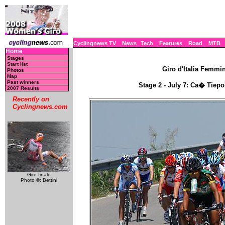
Cyclingnews TV
News
Tech
Features
Road
MTB
Home
Stages
Start list
Giro d'Italia Femmini
Photos
Map
Past winners
Stage 2 - July 7: Ca� Tiepo
2007 Results
Recently on
Cyclingnews.com
Giro finale
Photo ©: Bettini