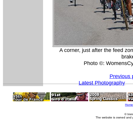
A corner, just after the feed z
brak
Photo ©: WomensCyc
Previous 
Latest Photography
Home
© Imm
The website is owned and 