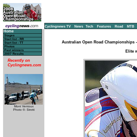
Cyclingnews TV
News
Tech
Features
Road
MTB
Home
Stages
Start list - RR
Australian Open Road Championships - C
Start list - TT
Photos
Past winners
Elite 
2007 Results
Recently on
Cyclingnews.com
Mont Ventoux
Photo ©: Sirotti