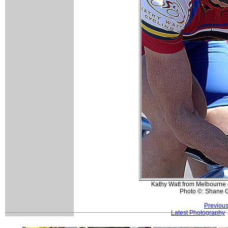
Kathy Watt from Melbourne g
Photo ©: Shane 
Previous
Latest Photography