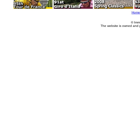
Home
© Imm
The website is owned and 