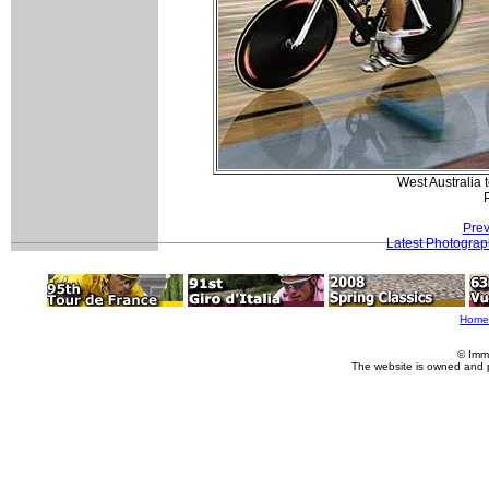
West Australia 
Prev
Latest Photogra
Home
© Imm
The website is owned and 