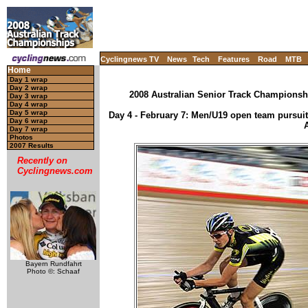
Cyclingnews TV
News
Tech
Features
Road
MTB
Home
Day 1 wrap
Day 2 wrap
2008 Australian Senior Track Championsh
Day 3 wrap
Day 4 wrap
Day 5 wrap
Day 4 - February 7: Men/U19 open team pursuit
Day 6 wrap
Day 7 wrap
Photos
2007 Results
Recently on
Cyclingnews.com
Bayern Rundfahrt
Photo ©: Schaaf