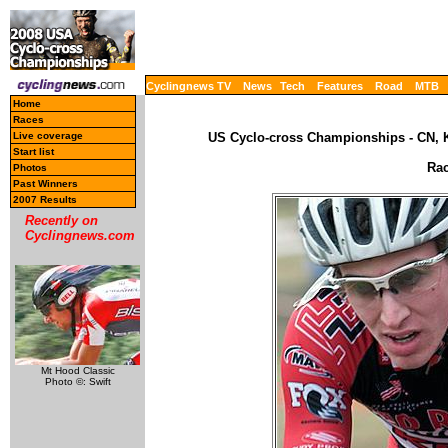
Cyclingnews TV
News
Tech
Features
Road
MTB
Home
Races
Live coverage
US Cyclo-cross Championships - CN, K
Start list
Rac
Photos
Past Winners
2007 Results
Recently on
Cyclingnews.com
Mt Hood Classic
Photo ©: Swift