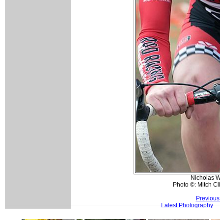
Nicholas W
Photo ©: Mitch Cl
Previous
Latest Photography