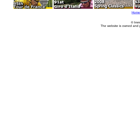
Home
© Imm
The website is owned and 