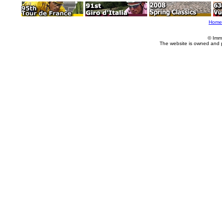
Home
© Imm
The website is owned and 