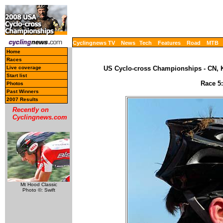
Cyclingnews TV
News
Tech
Features
Road
MTB
Home
Races
Live coverage
US Cyclo-cross Championships - CN, K
Start list
Race 5:
Photos
Past Winners
2007 Results
Recently on
Cyclingnews.com
Mt Hood Classic
Photo ©: Swift