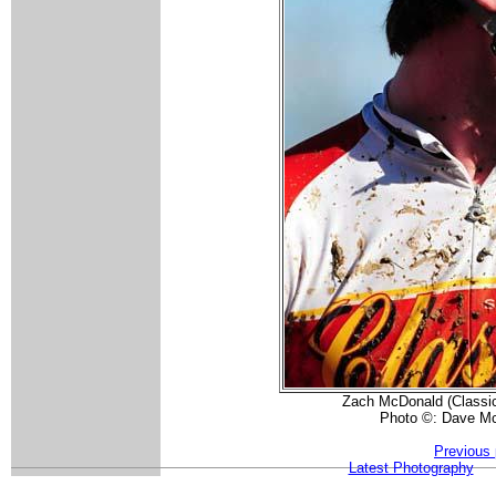
Zach McDonald (Classic
Photo ©: Dave Mc
Previous 
Latest Photography