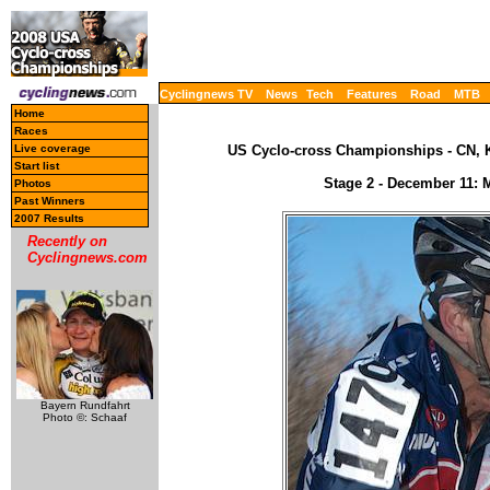
Cyclingnews TV
News
Tech
Features
Road
MTB
Home
Races
Live coverage
US Cyclo-cross Championships - CN, K
Start list
Stage 2 - December 11: M
Photos
Past Winners
2007 Results
Recently on
Cyclingnews.com
Bayern Rundfahrt
Photo ©: Schaaf