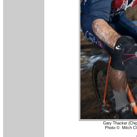
Gary Thacker (Chip
Photo ©: Mitch Cl