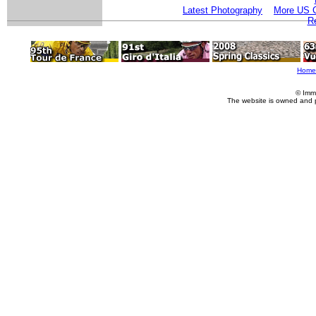
Latest Photography
More US C
Re
Home
© Imm
The website is owned and 