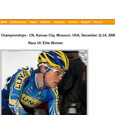
BMX
Cyclo-cross
Track
Photos
Fitness
Letters
Search
Forum
 Championships - CN, Kansas City, Missouri, USA, December 11-14, 200
Race 14: Elite Women