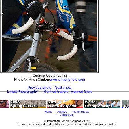
Georgia Gould (Luna)
Photo ©: Mitch Clinton/
www.clintonphoto.com
Previous photo
Next photo
Latest Photography
Related Gallery
Related Story
Home
Archive
Travel Index
About Us
© Immediate Media Company Ltd.
The website is owned and published by Immediate Media Company Limited.