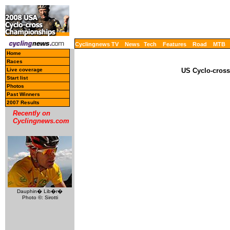
Cyclingnews TV
News
Tech
Features
Road
MTB
Home
Races
Live coverage
US Cyclo-cross
Start list
Photos
Past Winners
2007 Results
Recently on
Cyclingnews.com
Dauphin� Lib�r�
Photo ©: Sirotti