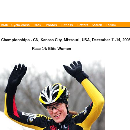
BMX
Cyclo-cross
Track
Photos
Fitness
Letters
Search
Forum
 Championships - CN, Kansas City, Missouri, USA, December 11-14, 200
Race 14: Elite Women