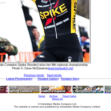
tie Compton (Spike Shooter) wins her fifth national championship.
Photo ©: Dave McElwaine/
www.trailwatch.net
Previous photo
Next photo
Latest Photography
Related Gallery
Related Story
Home
Archive
Travel Index
About Us
© Immediate Media Company Ltd.
The website is owned and published by Immediate Media Company Limited.