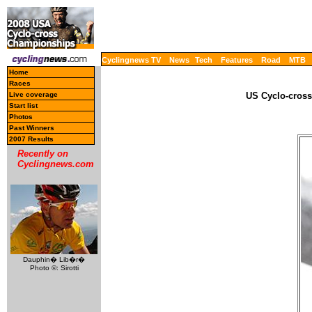
Cyclingnews TV
News
Tech
Features
Road
MTB
Home
Races
Live coverage
US Cyclo-cross
Start list
Photos
Past Winners
2007 Results
Recently on
Cyclingnews.com
Dauphin� Lib�r�
Photo ©: Sirotti