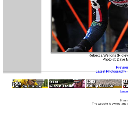
Rebecca Wellons (Ridley F
Photo ©: Dave 
Previou
Latest Photography
Home
© Imm
The website is owned and 