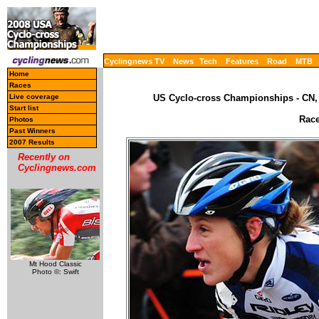
Cyclingnews TV
News
Tech
Features
Road
MTB
Home
Races
Live coverage
US Cyclo-cross Championships - CN, 
Start list
Race
Photos
Past Winners
2007 Results
Recently on
Cyclingnews.com
Mt Hood Classic
Photo ©: Swift