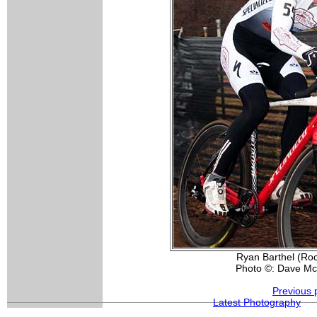
Ryan Barthel (Roc
Photo ©: Dave Mc
Previous 
Latest Photography