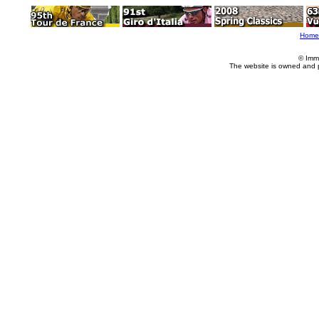
Home
© Imm
The website is owned and 