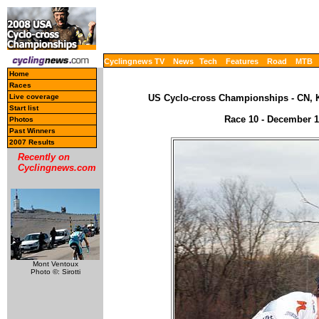
Cyclingnews TV
News
Tech
Features
Road
MTB
Home
Races
Live coverage
US Cyclo-cross Championships - CN, K
Start list
Race 10 - December 13
Photos
Past Winners
2007 Results
Recently on
Cyclingnews.com
Mont Ventoux
Photo ©: Sirotti