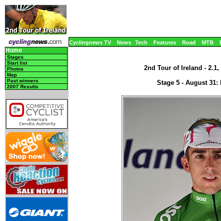
Cyclingnews TV
News
Tech
Features
Road
MTB
Home
Stages
Start list
2nd Tour of Ireland - 2.1,
Photos
Map
Past winners
Stage 5 - August 31: 
2007 Results