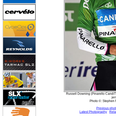
Russell Downing (Pinarello Candi
jer
Photo ©: Stephen 
Previous pho
Latest Photography
Rela