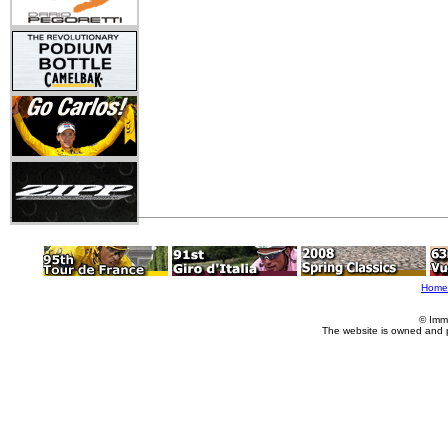
Home
© Imm
The website is owned and 