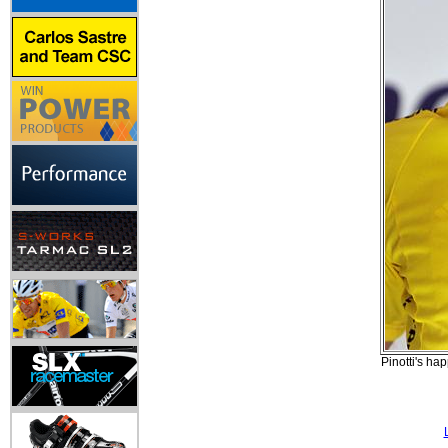
Pinotti's ha