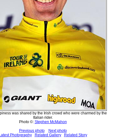
ppiness was shared by the Irish crowd who were charmed by the
Italian rider.
Photo ©:
Stephen McMahon
Previous photo
Next photo
Latest Photography
Related Gallery
Related Story