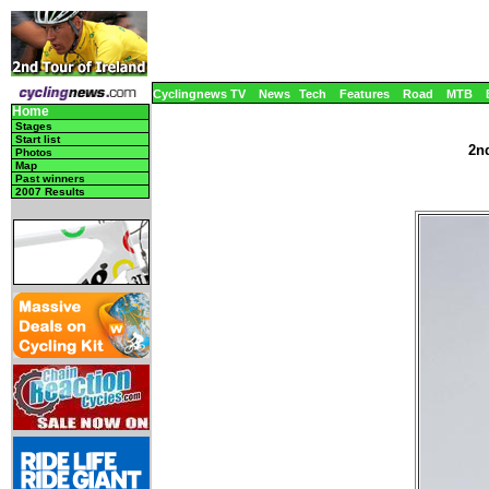
Cyclingnews TV
News
Tech
Features
Road
MTB
Home
Stages
Start list
2nd
Photos
Map
Past winners
2007 Results