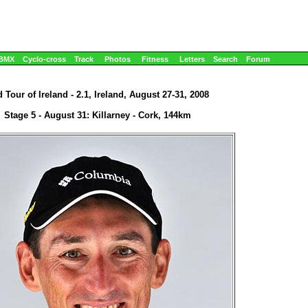
BMX
Cyclo-cross
Track
Photos
Fitness
Letters
Search
Forum
 Tour of Ireland - 2.1, Ireland, August 27-31, 2008
Stage 5 - August 31: Killarney - Cork, 144km