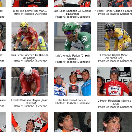
tt -
Walk like a time trial man...
Luis Leon Sanchez Gil (Caisse
Nicolas Portal (Caisse d'Epar
Photo ©: Isabelle Duchesne
d'Epargne)
Photo ©: Isabelle Duchesn
esne
Photo ©: Isabelle Duchesne
tt -
Luis Leon Sanchez Gil (Caisse
Ermanno Capelli (Scott -
Italy's Angelo Furlan (Cr�dit
d'Epargne)
American Beef).
Agricole).
esne
Photo ©: Isabelle Duchesne
Photo ©: Isabelle Duchesn
Photo ©: Isabelle Duchesne
aisse
Edvald Boasson Hagen (Team
The final overall podium:
J�rgen Roelandts (Silence 
Columbia)
Photo ©: Isabelle Duchesne
Lotto)
esne
Photo ©: Isabelle Duchesne
Photo ©: Isabelle Duchesn