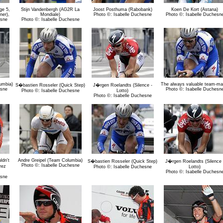
ge 5,
Stijn Vandenbergh (AG2R La
Joost Posthuma (Rabobank)
Koen De Kort (Astana)
ner),
Mondiale)
Photo ©: Isabelle Duchesne
Photo ©: Isabelle Duchesn
esne
Photo ©: Isabelle Duchesne
umbia)
The always valuable team-ma
S�bastien Rosseler (Quick Step)
J�rgen Roelandts (Silence -
esne
Photo ©: Isabelle Duchesn
Photo ©: Isabelle Duchesne
Lotto)
Photo ©: Isabelle Duchesne
ldn't
Andre Greipel (Team Columbia)
S�bastien Rosseler (Quick Step)
J�rgen Roelandts (Silence 
Photo ©: Isabelle Duchesne
rez
Photo ©: Isabelle Duchesne
Lotto)
Photo ©: Isabelle Duchesn
esne