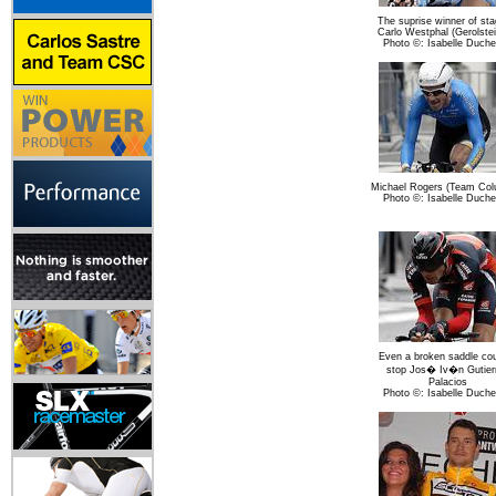
The suprise winner of sta
Carlo Westphal (Gerolstei
Photo ©: Isabelle Duch
Michael Rogers (Team Col
Photo ©: Isabelle Duch
Even a broken saddle cou
stop Jos� Iv�n Gutier
Palacios
Photo ©: Isabelle Duch