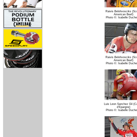
Raivis Belohvosciks (Sco
American Beef)
Photo ©: Isabelle Duch
Raivis Belohvosciks (Sco
American Beef)
Photo ©: Isabelle Duch
Luis Leon Sanchez Gil (C
d'Epargne)
Photo ©: Isabelle Duch