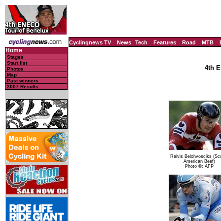
Cyclingnews TV
News
Tech
Features
Road
MTB
Home
Stages
Start list
4th E
Photos
Map
Past winners
2007 Results
Raivis Belohvosciks (Sco
American Beef)
Photo ©: AFP