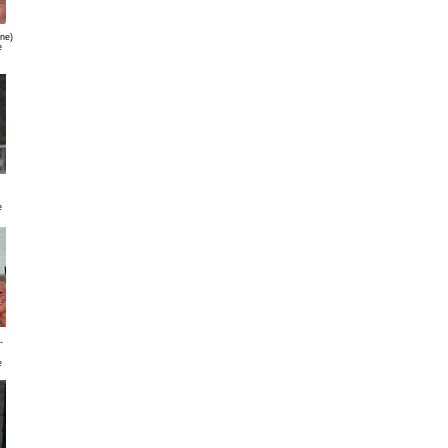
gne)
e
e
-
e