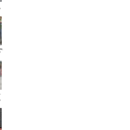
e
te,
e
-
e