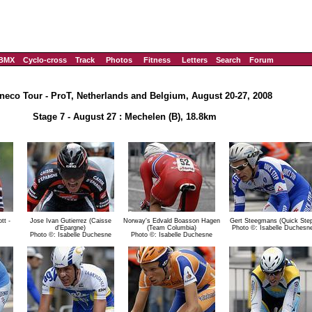
BMX
Cyclo-cross
Track
Photos
Fitness
Letters
Search
Forum
neco Tour - ProT, Netherlands and Belgium, August 20-27, 2008
Stage 7 - August 27 : Mechelen (B), 18.8km
tt -
Jose Ivan Gutierrez (Caisse
Norway's Edvald Boasson Hagen
Gert Steegmans (Quick Step
d'Epargne)
(Team Columbia)
Photo ©: Isabelle Duchesn
Photo ©: Isabelle Duchesne
Photo ©: Isabelle Duchesne