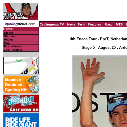
Cyclingnews TV
News
Tech
Features
Road
MTB
Home
Stages
Start list
4th Eneco Tour - ProT, Netherla
Photos
Map
Past winners
Stage 5 - August 25 : Ard
2007 Results