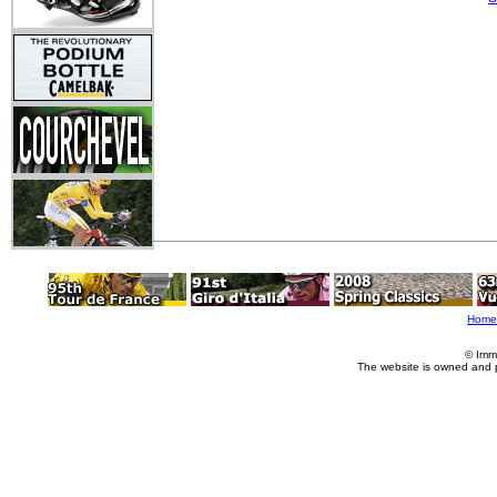
Home
© Imm
The website is owned and 