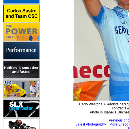
Carlo Westphal (Gerolsteiner) g
contracts w
Photo ©: Isabelle Duche
Previous pho
Latest Photography
More Eneco 
S