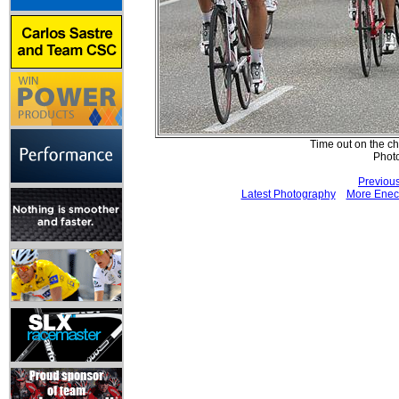
Time out on the ch
Phot
Previou
Latest Photography
More Eneco