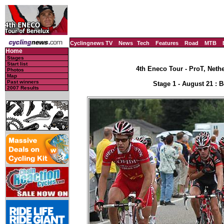
Cyclingnews TV
News
Tech
Features
Road
MTB
Home
Stages
Start list
4th Eneco Tour - ProT, Neth
Photos
Map
Past winners
Stage 1 - August 21 : 
2007 Results