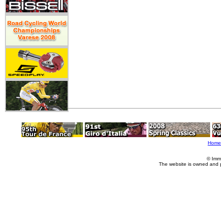
Home
© Imm
The website is owned and 